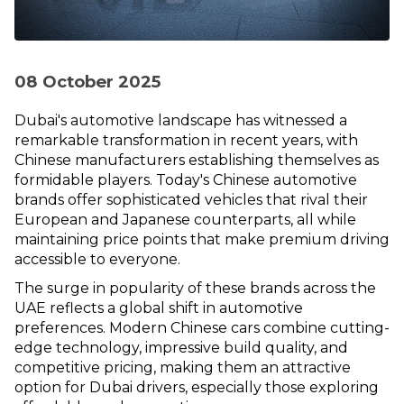
08 October 2025
Dubai's automotive landscape has witnessed a
remarkable transformation in recent years, with
Chinese manufacturers establishing themselves as
formidable players. Today's Chinese automotive
brands offer sophisticated vehicles that rival their
European and Japanese counterparts, all while
maintaining price points that make premium driving
accessible to everyone.
The surge in popularity of these brands across the
UAE reflects a global shift in automotive
preferences. Modern Chinese cars combine cutting-
edge technology, impressive build quality, and
competitive pricing, making them an attractive
option for Dubai drivers, especially those exploring