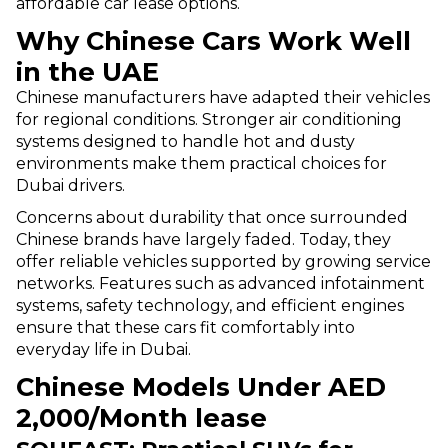
affordable car lease options.
Why Chinese Cars Work Well
in the UAE
Chinese manufacturers have adapted their vehicles
for regional conditions. Stronger air conditioning
systems designed to handle hot and dusty
environments make them practical choices for
Dubai drivers.
Concerns about durability that once surrounded
Chinese brands have largely faded. Today, they
offer reliable vehicles supported by growing service
networks. Features such as advanced infotainment
systems, safety technology, and efficient engines
ensure that these cars fit comfortably into
everyday life in Dubai.
Chinese Models Under AED
2,000/Month lease