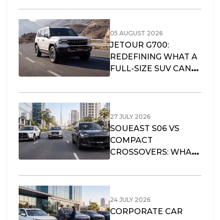
05 AUGUST 2026
JETOUR G700:
REDEFINING WHAT A
FULL-SIZE SUV CAN
OFFER
27 JULY 2026
SOUEAST S06 VS
COMPACT
CROSSOVERS: WHAT
FITS DUBAI’S URBAN
LIFESTYLE?
24 JULY 2026
CORPORATE CAR