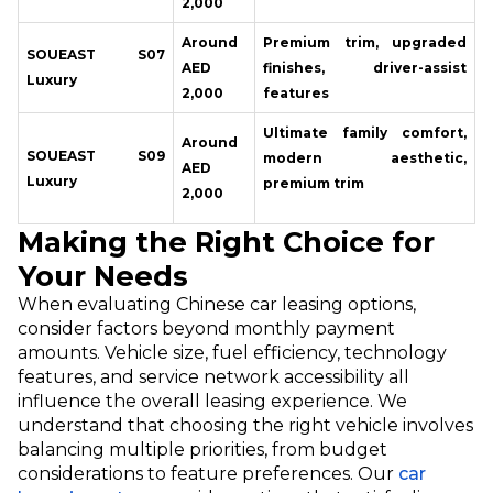
2,000
Around
Premium trim, upgraded
SOUEAST S07
AED
finishes, driver-assist
Luxury
2,000
features
Ultimate family comfort,
Around
SOUEAST S09
modern aesthetic,
AED
Luxury
premium trim
2,000
Making the Right Choice for
Your Needs
When evaluating Chinese car leasing options,
consider factors beyond monthly payment
amounts. Vehicle size, fuel efficiency, technology
features, and service network accessibility all
influence the overall leasing experience. We
understand that choosing the right vehicle involves
balancing multiple priorities, from budget
considerations to feature preferences. Our
car