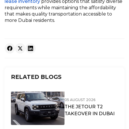
lease inventory
provides options that satisfy diverse
requirements while maintaining the affordability
that makes quality transportation accessible to
more Dubai residents.
RELATED BLOGS
05 AUGUST 2026
THE JETOUR T2
TAKEOVER IN DUBAI