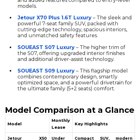
and added features compared to entry-level
models.
Jetour X70 Plus 1.6T Luxury
– The sleek and
powerful 7-seat family SUV,
packed with
cutting-edge technology, spacious interiors,
and unmatched safety features.
SOUEAST S07 Luxury
– The higher trim of
the S07, offering upgraded interior finishes
and additional driver-assist technology.
SOUEAST S09 Luxury
– This flagship model
combines contemporary design, smartly
optimized space, and a powerful drivetrain for
the ultimate family (5+2 seats) comfort.
Model Comparison at a Glance
Monthly
Model
Key Highlights
Lease
Jetour X50
Under
Compact SUV, modern