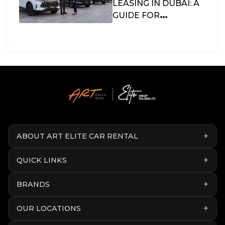
LEASING IN DUBAI: A
GUIDE FOR
BUSINESSES & SMES
IN THE UAE
ABOUT ART ELITE CAR RENTAL
QUICK LINKS
BRANDS
OUR LOCATIONS