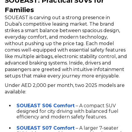
SOUEAST: Practical SUVs for
Families
SOUEAST is carving out a strong presence in
Dubai’s competitive leasing market. The brand
strikes a smart balance between spacious design,
everyday comfort, and modern technology,
without pushing up the price tag. Each model
comes well-equipped with essential safety features
like multiple airbags, electronic stability control, and
advanced braking systems. Inside, drivers and
passengers are greeted with intuitive infotainment
setups that make every journey more enjoyable.
Under AED 2,000 per month, two 2025 models are
available:
SOUEAST S06 Comfort
– A compact SUV
designed for city driving with balanced fuel
efficiency and modern safety features.
SOUEAST S07 Comfort
– A larger 7-seater