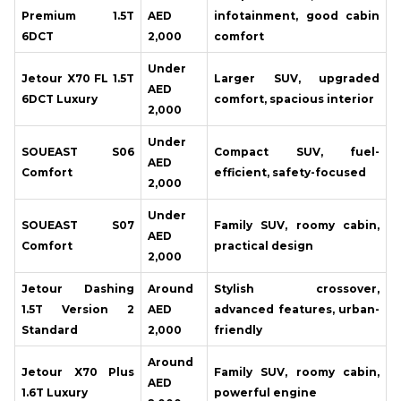
Premium 1.5T
AED
infotainment, good cabin
6DCT
2,000
comfort
Under
Jetour X70 FL 1.5T
Larger SUV, upgraded
AED
6DCT Luxury
comfort, spacious interior
2,000
Under
SOUEAST S06
Compact SUV, fuel-
AED
Comfort
efficient, safety-focused
2,000
Under
SOUEAST S07
Family SUV, roomy cabin,
AED
Comfort
practical design
2,000
Jetour Dashing
Around
Stylish crossover,
1.5T Version 2
AED
advanced features, urban-
Standard
2,000
friendly
Around
Jetour X70 Plus
Family SUV, roomy cabin,
AED
1.6T Luxury
powerful engine