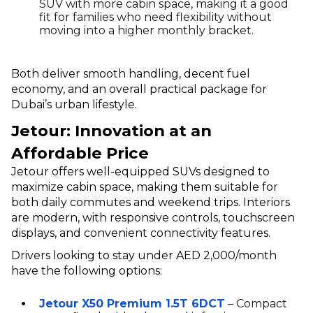
SUV with more cabin space, making it a good
fit for families who need flexibility without
moving into a higher monthly bracket.
Both deliver smooth handling, decent fuel
economy, and an overall practical package for
Dubai’s urban lifestyle.
Jetour: Innovation at an
Affordable Price
Jetour offers well-equipped SUVs designed to
maximize cabin space, making them suitable for
both daily commutes and weekend trips. Interiors
are modern, with responsive controls, touchscreen
displays, and convenient connectivity features.
Drivers looking to stay under AED 2,000/month
have the following options:
Jetour X50 Premium 1.5T 6DCT
– Compact