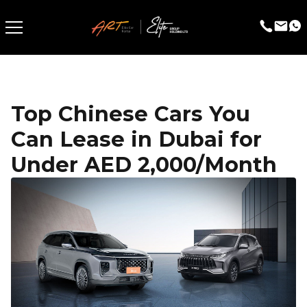
Top Chinese Cars You
Can Lease in Dubai for
Under AED 2,000/Month