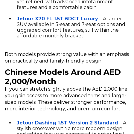
yet refined, with advanced infotainment
features and a comfortable cabin.
Jetour X70 FL 1.5T 6DCT Luxury
– A larger
SUV available in 5-seat and 7-seat options and
upgraded comfort features, still within the
affordable monthly bracket.
Both models provide strong value with an emphasis
on practicality and family-friendly design.
Chinese Models Around AED
2,000/Month
If you can stretch slightly above the AED 2,000 line,
you gain access to more advanced trims and larger-
sized models. These deliver stronger performance,
more interior technology, and premium comfort.
Jetour Dashing 1.5T Version 2 Standard
– A
stylish crossover with a more modern design