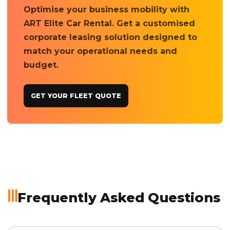
Optimise your business mobility with
ART Elite Car Rental. Get a customised
corporate leasing solution designed to
match your operational needs and
budget.
GET YOUR FLEET QUOTE
Frequently Asked Questions