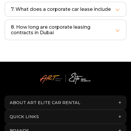
7. What does a corporate car lease include
A corporate lease includes insurance, maintenance, registration, roadside assistance, and replacement vehicles.
8. How long are corporate leasing
contracts in Dubai
Most corporate leases range from 12 to 48 months depending on business requirements.
ABOUT ART ELITE CAR RENTAL
QUICK LINKS
BRANDS