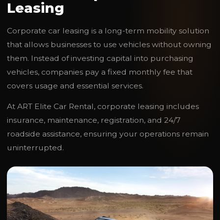
Leasing
Corporate car leasing is a long-term mobility solution
that allows businesses to use vehicles without owning
them. Instead of investing capital into purchasing
vehicles, companies pay a fixed monthly fee that
covers usage and essential services.
At ART Elite Car Rental, corporate leasing includes
insurance, maintenance, registration, and 24/7
roadside assistance, ensuring your operations remain
uninterrupted.