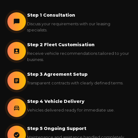
Step 1 Consultation
Discuss your requirements with our leasing
specialists.
Step 2 Fleet Customisation
Receive vehicle recommendations tailored to your
business.
Step 3 Agreement Setup
Transparent contracts with clearly defined terms.
Step 4 Vehicle Delivery
Vehicles delivered ready for immediate use.
Step 5 Ongoing Support
Maintenance and assistance handled completely