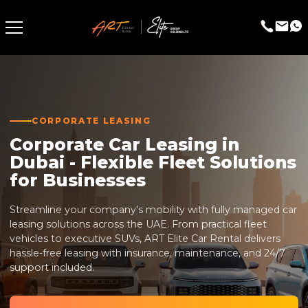
CORPORATE LEASING
Corporate Car Leasing in
Dubai - Flexible Fleet Solutions
for Businesses
Streamline your company's mobility with fully managed car
leasing solutions across the UAE. From practical fleet
vehicles to executive SUVs, ART Elite Car Rental delivers
hassle-free leasing with insurance, maintenance, and 24/7
support included.