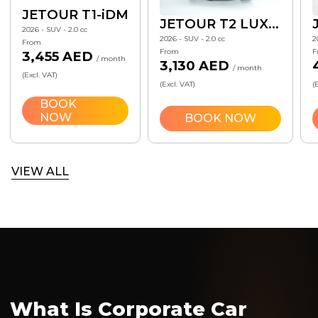
JETOUR T1-iDM
JETOUR T2 LUXURY 7 DCT
2026 - SUV - 2.0 cc
2026 - SUV - 2.0 cc
2
From
From
F
3,455 AED
/ month
3,130 AED
/ month
(Excl. VAT)
(Excl. VAT)
(
BOOK
NOW
BOOK NOW
VIEW ALL
What Is Corporate Car