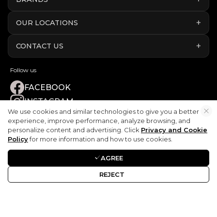
OUR LOCATIONS
CONTACT US
Follow us
FACEBOOK
INSTAGRAM
We use cookies and similar technologies to give you a better
YOUTUBE
experience, improve performance, analyze browsing, and
LINKEDIN
personalize content and advertising. Click
Privacy and Cookie
Policy
for more information and how to use cookies.
TIKTOK
AGREE
REJECT
Disclaimer:
ART Elite Car Rental is not endorsed by, directly affiliated
with, maintained or sponsored by any car manufacturer.
Terms & Conditions
|
Privacy Policy