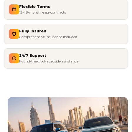
Flexible Terms
12-48-month lease contracts
Fully Insured
Comprehensive insurance included
24/7 Support
Round-the-clock roadside assistance