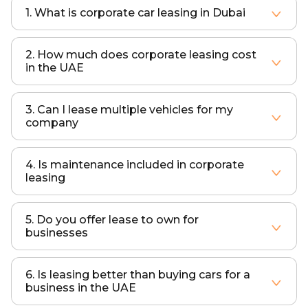
1. What is corporate car leasing in Dubai
Corporate car leasing allows businesses to use vehicles for a fixed monthly cost without owning them, with services like insurance and maintenance included.
2. How much does corporate leasing cost
in the UAE
Costs depend on vehicle type, lease duration, and fleet size. ART Elite offers flexible plans tailored to your budget.
3. Can I lease multiple vehicles for my
company
Yes, corporate leasing is designed for fleet solutions, allowing businesses to lease multiple vehicles under one agreement.
4. Is maintenance included in corporate
leasing
Yes, all corporate leasing packages include maintenance, servicing, and repairs.
5. Do you offer lease to own for
businesses
Yes, lease to own options are available depending on your requirements and contract terms.
6. Is leasing better than buying cars for a
business in the UAE
Leasing is often more cost-effective as it removes upfront costs, reduces maintenance responsibilities, and avoids depreciation risks.