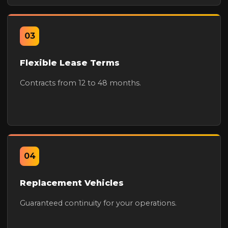
03
Flexible Lease Terms
Contracts from 12 to 48 months.
04
Replacement Vehicles
Guaranteed continuity for your operations.