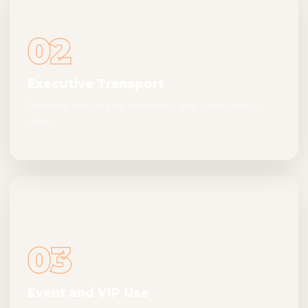
02
Executive Transport
Premium vehicles for leadership and client-facing
roles.
03
Event and VIP Use