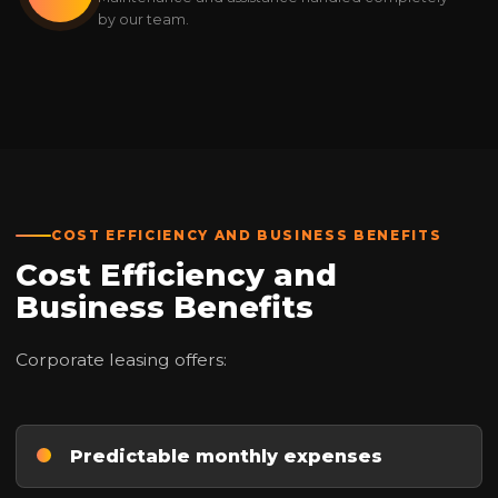
by our team.
COST EFFICIENCY AND BUSINESS BENEFITS
Cost Efficiency and
Business Benefits
Corporate leasing offers:
Predictable monthly expenses