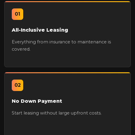
01
All-Inclusive Leasing
Everything from insurance to maintenance is
covered.
02
No Down Payment
Start leasing without large upfront costs.