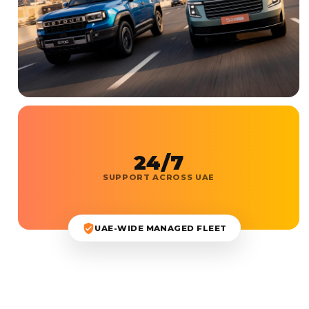
24/7
SUPPORT ACROSS UAE
UAE-WIDE MANAGED FLEET