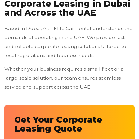
Corporate Leasing in Dubai
and Across the UAE
Based in Dubai, ART Elite Car Rental understands the
demands of operating in the UAE. We provide fast
and reliable corporate leasing solutions tailored to
local regulations and business needs.
Whether your business requires a small fleet or a
large-scale solution, our team ensures seamless
service and support across the UAE.
Get Your Corporate
Leasing Quote