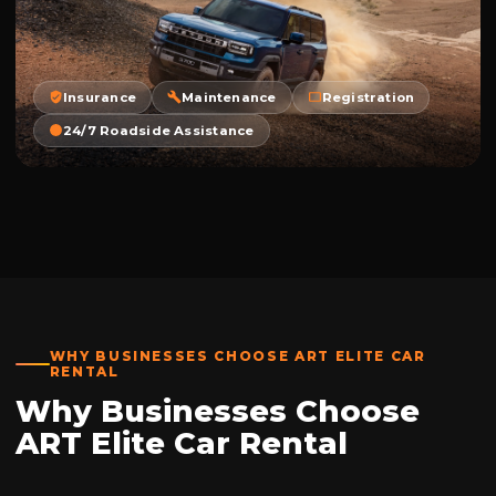
Insurance
Maintenance
Registration
24/7 Roadside Assistance
WHY BUSINESSES CHOOSE ART ELITE CAR
RENTAL
Why Businesses Choose
ART Elite Car Rental