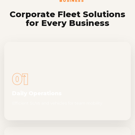
BUSINESS
Corporate Fleet Solutions
for Every Business
01
Daily Operations
Efficient SUVs and vehicles for team mobility.