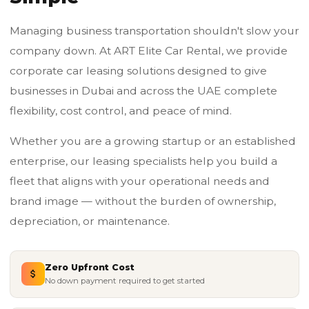
Managing business transportation shouldn't slow your
company down. At ART Elite Car Rental, we provide
corporate car leasing solutions designed to give
businesses in Dubai and across the UAE complete
flexibility, cost control, and peace of mind.
Whether you are a growing startup or an established
enterprise, our leasing specialists help you build a
fleet that aligns with your operational needs and
brand image — without the burden of ownership,
depreciation, or maintenance.
Zero Upfront Cost
No down payment required to get started