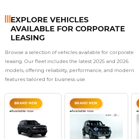
EXPLORE VEHICLES
AVAILABLE FOR CORPORATE
LEASING
Browse a selection of vehicles available for corporate
leasing. Our fleet includes the latest 2025 and 2026
models, offering reliability, performance, and modern
features tailored for business use.
BRAND NEW
BRAND NEW
Available now
Available now