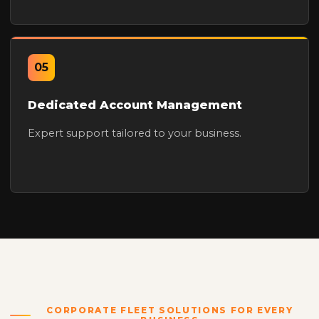
05
Dedicated Account Management
Expert support tailored to your business.
CORPORATE FLEET SOLUTIONS FOR EVERY