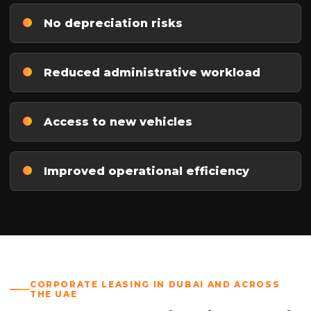
No depreciation risks
Reduced administrative workload
Access to new vehicles
Improved operational efficiency
CORPORATE LEASING IN DUBAI AND ACROSS
THE UAE