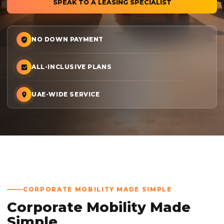
SPEAK TO A LEASING SPECIALIST
NO DOWN PAYMENT
ALL-INCLUSIVE PLANS
UAE-WIDE SERVICE
CORPORATE MOBILITY MADE SIMPLE
Corporate Mobility Made
Simple