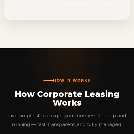
Luxury vehicles for corporate events and occasions.
HOW IT WORKS
How Corporate Leasing
Works
Five simple steps to get your business fleet up and
running — fast, transparent, and fully managed.