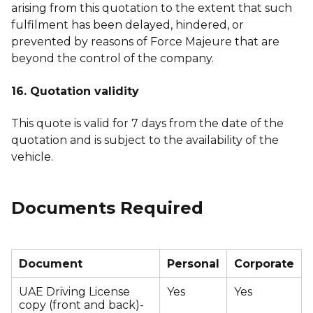
arising from this quotation to the extent that such
fulfilment has been delayed, hindered, or
prevented by reasons of Force Majeure that are
beyond the control of the company.
16. Quotation validity
This quote is valid for 7 days from the date of the
quotation and is subject to the availability of the
vehicle.
Documents Required
Document
Personal
Corporate
UAE Driving License
Yes
Yes
copy (front and back)-