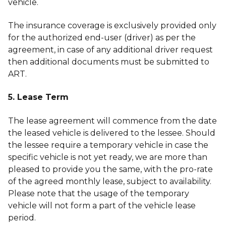
vehicle.
The insurance coverage is exclusively provided only
for the authorized end-user (driver) as per the
agreement, in case of any additional driver request
then additional documents must be submitted to
ART.
5. Lease Term
The lease agreement will commence from the date
the leased vehicle is delivered to the lessee. Should
the lessee require a temporary vehicle in case the
specific vehicle is not yet ready, we are more than
pleased to provide you the same, with the pro-rate
of the agreed monthly lease, subject to availability.
Please note that the usage of the temporary
vehicle will not form a part of the vehicle lease
period.