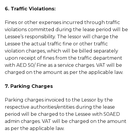
6. Traffic Violations:
Fines or other expenses incurred through traffic
violations committed during the lease period will be
Lessee’s responsibility. The lessor will charge the
Lessee the actual traffic fine or other traffic
violation charges, which will be billed separately
upon receipt of fines from the traffic department
with AED 50/ Fine as a service charges. VAT will be
charged on the amount as per the applicable law.
7. Parking Charges
Parking charges invoiced to the Lessor by the
respective authorities/entities during the lease
period will be charged to the Lessee with 50AED
admin charges. VAT will be charged on the amount
as per the applicable law.