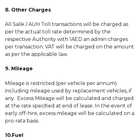
8. Other Charges
All Salik / AUH Toll transactions will be charged as
per the actual toll rate determined by the
respective Authority with 1AED an admin charges
per transaction. VAT will be charged on the amount
as per the applicable law.
9. Mileage
Mileage is restricted (per vehicle per annum)
including mileage used by replacement vehicles, if
any. Excess Mileage will be calculated and charged
at the rate specified at end of lease. In the event of
early off-hire, excess mileage will be calculated on a
pro-rata basis.
10.Fuel