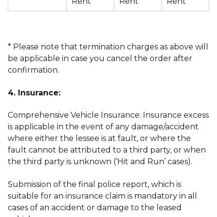
Rent
Rent
Rent
* Please note that termination charges as above will
be applicable in case you cancel the order after
confirmation.
4. Insurance:
Comprehensive Vehicle Insurance: Insurance excess
is applicable in the event of any damage/accident
where either the lessee is at fault, or where the
fault cannot be attributed to a third party, or when
the third party is unknown (‘Hit and Run’ cases).
Submission of the final police report, which is
suitable for an insurance claim is mandatory in all
cases of an accident or damage to the leased