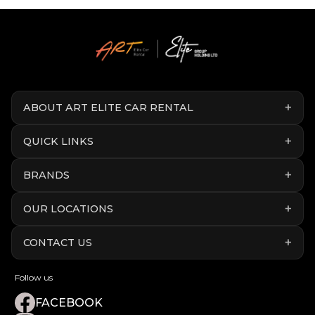
ABOUT ART ELITE CAR RENTAL
QUICK LINKS
BRANDS
OUR LOCATIONS
CONTACT US
Follow us
FACEBOOK