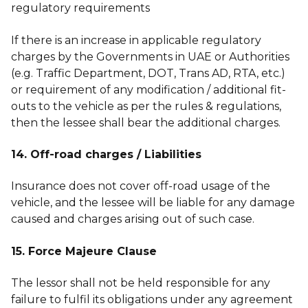
regulatory requirements
If there is an increase in applicable regulatory
charges by the Governments in UAE or Authorities
(e.g. Traffic Department, DOT, Trans AD, RTA, etc.)
or requirement of any modification / additional fit-
outs to the vehicle as per the rules & regulations,
then the lessee shall bear the additional charges.
14. Off-road charges / Liabilities
Insurance does not cover off-road usage of the
vehicle, and the lessee will be liable for any damage
caused and charges arising out of such case.
15. Force Majeure Clause
The lessor shall not be held responsible for any
failure to fulfil its obligations under any agreement