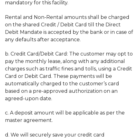
mandatory for this facility.
Rental and Non-Rental amounts shall be charged
on the shared Credit / Debit Card till the Direct
Debit Mandate is accepted by the bank or in case of
any defaults after acceptance.
b. Credit Card/Debit Card: The customer may opt to
pay the monthly lease, along with any additional
charges such as traffic fines and tolls, using a Credit
Card or Debit Card. These payments will be
automatically charged to the customer’s card
based on a pre-approved authorization on an
agreed-upon date.
c. A deposit amount will be applicable as per the
master agreement.
d. We will securely save your credit card