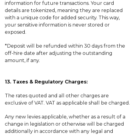
information for future transactions. Your card
details are tokenized, meaning they are replaced
with a unique code for added security. This way,
your sensitive information is never stored or
exposed.
*Deposit will be refunded within 30 days from the
off-hire date after adjusting the outstanding
amount, if any.
13. Taxes & Regulatory Charges:
The rates quoted and all other charges are
exclusive of VAT. VAT as applicable shall be charged.
Any new levies applicable, whether as a result of a
change in legislation or otherwise will be charged
additionally in accordance with any legal and