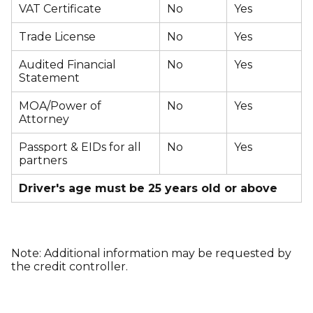
VAT Certificate
No
Yes
Trade License
No
Yes
Audited Financial
No
Yes
Statement
MOA/Power of
No
Yes
Attorney
Passport & EIDs for all
No
Yes
partners
Driver's age must be 25 years old or above
Note: Additional information may be requested by
the credit controller.