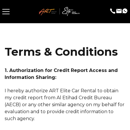
Terms & Conditions
1. Authorization for Credit Report Access and
Information Sharing:
I hereby authorize ART Elite Car Rental to obtain
my credit report from Al Etihad Credit Bureau
(AECB) or any other similar agency on my behalf for
evaluation and to provide credit information to
such agency.