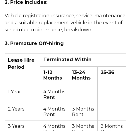
2. Price includes:
Vehicle registration, insurance, service, maintenance,
and a suitable replacement vehicle in the event of
scheduled maintenance, breakdown.
3. Premature Off-hiring
Terminated Within
Lease Hire
Period
1-12
13-24
25-36
Months
Months
1 Year
4 Months
Rent
2 Years
4 Months
3 Months
Rent
Rent
3 Years
4 Months
3 Months
2 Months