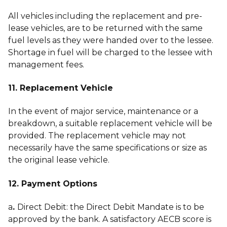
All vehicles including the replacement and pre-
lease vehicles, are to be returned with the same
fuel levels as they were handed over to the lessee.
Shortage in fuel will be charged to the lessee with
management fees.
11. Replacement Vehicle
In the event of major service, maintenance or a
breakdown, a suitable replacement vehicle will be
provided. The replacement vehicle may not
necessarily have the same specifications or size as
the original lease vehicle.
12. Payment Options
a
.
Direct Debit: the Direct Debit Mandate is to be
approved by the bank. A satisfactory AECB score is