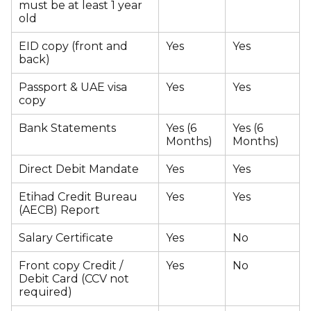
must be at least 1 year
old
EID copy (front and
Yes
Yes
back)
Passport & UAE visa
Yes
Yes
copy
Bank Statements
Yes (6
Yes (6
Months)
Months)
Direct Debit Mandate
Yes
Yes
Etihad Credit Bureau
Yes
Yes
(AECB) Report
Salary Certificate
Yes
No
Front copy Credit /
Yes
No
Debit Card (CCV not
required)