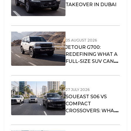
TAKEOVER IN DUBAI
05 AUGUST 2026
JETOUR G700:
REDEFINING WHAT A
FULL-SIZE SUV CAN
OFFER
27 JULY 2026
SOUEAST S06 VS
COMPACT
CROSSOVERS: WHAT
FITS DUBAI’S URBAN
LIFESTYLE?