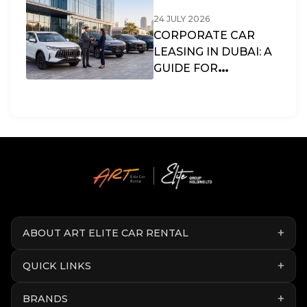
24 JULY 2026
CORPORATE CAR
LEASING IN DUBAI: A
GUIDE FOR
BUSINESSES & SMES
IN THE UAE
ABOUT ART ELITE CAR RENTAL
QUICK LINKS
BRANDS