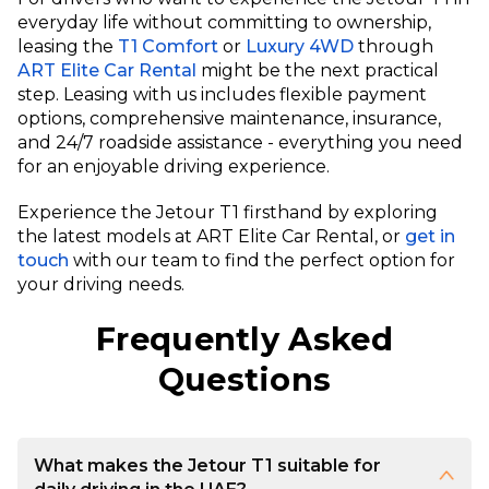
everyday life without committing to ownership,
leasing the
T1 Comfort
or
Luxury 4WD
through
ART Elite Car Rental
might be the next practical
step. Leasing with us includes flexible payment
options, comprehensive maintenance, insurance,
and 24/7 roadside assistance - everything you need
for an enjoyable driving experience.
Experience the Jetour T1 firsthand by exploring
the latest models at ART Elite Car Rental, or
get in
touch
with our team to find the perfect option for
your driving needs.
Frequently Asked
Questions
What makes the Jetour T1 suitable for