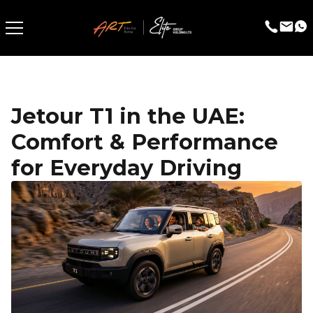
Jetour T1 in the UAE:
Comfort & Performance
for Everyday Driving