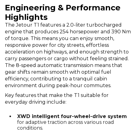
Engineering & Performance
Highlights
The Jetour T1 features a 2.0-liter turbocharged
engine that produces 254 horsepower and 390 Nm
of torque. This means you can enjoy smooth,
responsive power for city streets, effortless
acceleration on highways, and enough strength to
carry passengers or cargo without feeling strained.
The 8-speed automatic transmission means that
gear shifts remain smooth with optimal fuel
efficiency, contributing to a tranquil cabin
environment during peak-hour commutes.
Key features that make the
T1 suitable for
everyday driving include:
XWD intelligent four-wheel-drive system
for adaptive traction across various road
conditions.