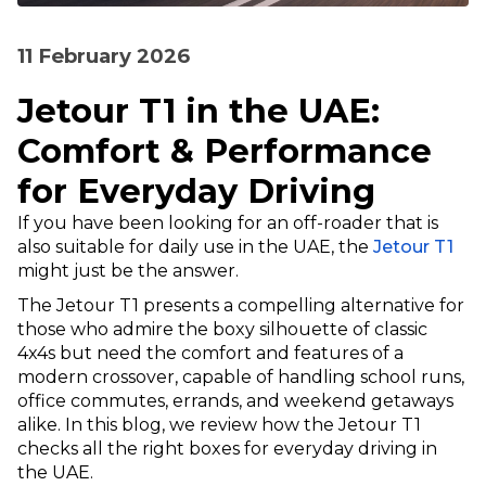
11 February 2026
Jetour T1 in the UAE:
Comfort & Performance
for Everyday Driving
If you have been looking for an off-roader that is
also suitable for daily use in the UAE, the
Jetour T1
might just be the answer.
The Jetour T1 presents a compelling alternative for
those who admire the boxy silhouette of classic
4x4s but need the comfort and features of a
modern crossover, capable of handling school runs,
office commutes, errands, and weekend getaways
alike. In this blog, we review how the Jetour T1
checks all the right boxes for everyday driving in
the UAE.