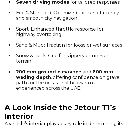
Seven driving modes
for tailored responses:
Eco & Standard: Optimized for fuel efficiency
and smooth city navigation
Sport: Enhanced throttle response for
highway overtaking
Sand & Mud: Traction for loose or wet surfaces
Snow & Rock: Grip for slippery or uneven
terrain
200 mm ground clearance
and
600 mm
wading depth
, offering confidence on gravel
paths or the occasional heavy rains
experienced across the UAE.
A Look Inside the Jetour T1’s
Interior
A vehicle’s interior plays a key role in determining its