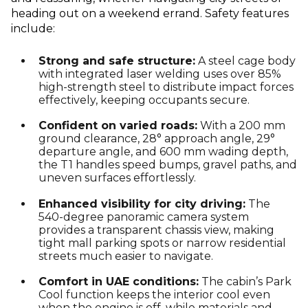
heading out on a weekend errand. Safety features
include:
Strong and safe structure:
A steel cage body
with integrated laser welding uses over 85%
high-strength steel to distribute impact forces
effectively, keeping occupants secure.
Confident on varied roads:
With a 200 mm
ground clearance, 28° approach angle, 29°
departure angle, and 600 mm wading depth,
the T1 handles speed bumps, gravel paths, and
uneven surfaces effortlessly.
Enhanced visibility for city driving:
The
540-degree panoramic camera system
provides a transparent chassis view, making
tight mall parking spots or narrow residential
streets much easier to navigate.
Comfort in UAE conditions:
The cabin’s Park
Cool function keeps the interior cool even
when the engine is off, while materials and