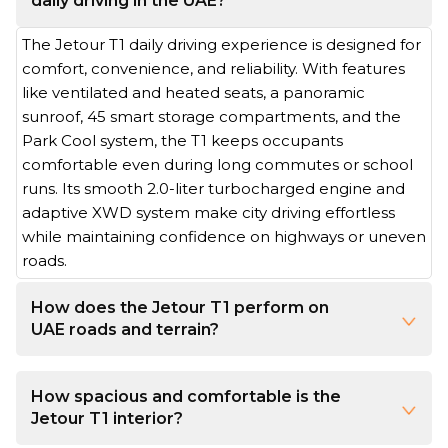
daily driving in the UAE?
The Jetour T1 daily driving experience is designed for
comfort, convenience, and reliability. With features
like ventilated and heated seats, a panoramic
sunroof, 45 smart storage compartments, and the
Park Cool system, the T1 keeps occupants
comfortable even during long commutes or school
runs. Its smooth 2.0-liter turbocharged engine and
adaptive XWD system make city driving effortless
while maintaining confidence on highways or uneven
roads.
How does the Jetour T1 perform on
UAE roads and terrain?
The Jetour T1’s performance excels in both urban and off-road settings. Its 254 horsepower, 390 Nm torque, and 8-speed automatic transmission deliver smooth acceleration and easy handling in traffic. With 200 mm ground clearance, 600 mm wading depth, and seven driving modes for different surfaces, the T1 adapts seamlessly from busy highways to desert trails.
How spacious and comfortable is the
Jetour T1 interior?
The T1’s cabin is both comfortable and practical. Generous lateral seating space, flexible cargo capacity ranging from 574 to 1,455 liters, and ergonomic, cloud-like seats with customizable positions make long drives enjoyable. Dual-layer sunproof glass and a panoramic sunroof control sunlight and airflow, while a 15.6-inch touchscreen keeps navigation, media, and vehicle controls seamless.