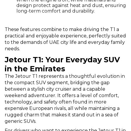
design protect against heat and dust, ensuring
long-term comfort and durability.
These features combine to make driving the T1 a
practical and enjoyable experience, perfectly suited
to the demands of UAE city life and everyday family
needs.
Jetour T1: Your Everyday SUV
in the Emirates
The Jetour T1 represents a thoughtful evolution in
the compact SUV segment, bridging the gap
between a stylish city cruiser and a capable
weekend adventurer. It offers a level of comfort,
technology, and safety often found in more
expensive European rivals, all while maintaining a
rugged charm that makes it stand out in a sea of
generic SUVs.
For drivers who want to experience the Jetour T1 in