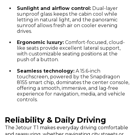
Sunlight and airflow control:
Dual-layer
sunproof glass keeps the cabin cool while
letting in natural light, and the panoramic
sunroof allows fresh air on cooler evening
drives.
Ergonomic luxury:
Comfort-focused, cloud-
like seats provide excellent lateral support,
with customizable seating positions at the
push of a button.
Seamless technology:
A 15.6-inch
touchscreen, powered by the Snapdragon
8155 smart chip, dominates the center console,
offering a smooth, immersive, and lag-free
experience for navigation, media, and vehicle
controls.
Reliability & Daily Driving
The Jetour T1 makes everyday driving comfortable
and reassuring, whether navigating city streets or