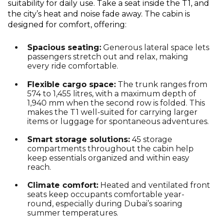
suitability for daily use. Take a seat inside the T1, and
the city’s heat and noise fade away. The cabin is
designed for comfort, offering:
Spacious seating:
Generous lateral space lets
passengers stretch out and relax, making
every ride comfortable.
Flexible cargo space:
The trunk ranges from
574 to 1,455 litres, with a maximum depth of
1,940 mm when the second row is folded. This
makes the T1 well-suited for carrying larger
items or luggage for spontaneous adventures.
Smart storage solutions:
45 storage
compartments throughout the cabin help
keep essentials organized and within easy
reach.
Climate comfort:
Heated and ventilated front
seats keep occupants comfortable year-
round, especially during Dubai’s soaring
summer temperatures.