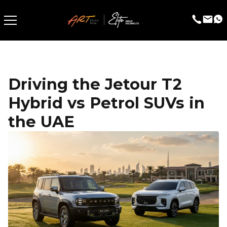
Driving the Jetour T2
Hybrid vs Petrol SUVs in
the UAE