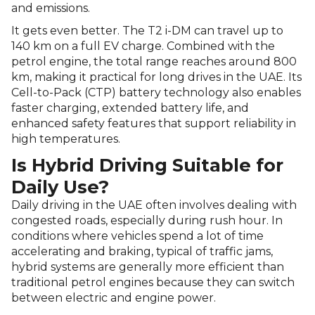
and emissions.
It gets even better. The T2 i-DM can travel up to
140 km on a full EV charge. Combined with the
petrol engine, the total range reaches around 800
km, making it practical for long drives in the UAE. Its
Cell-to-Pack (CTP) battery technology also enables
faster charging, extended battery life, and
enhanced safety features that support reliability in
high temperatures.
Is Hybrid Driving Suitable for
Daily Use?
Daily driving in the UAE often involves dealing with
congested roads, especially during rush hour. In
conditions where vehicles spend a lot of time
accelerating and braking, typical of traffic jams,
hybrid systems are generally more efficient than
traditional petrol engines because they can switch
between electric and engine power.