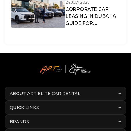
24 JULY 2026
CORPORATE CAR
LEASING IN DUBAI: A
GUIDE FOR
BUSINESSES & SMES
IN THE UAE
ABOUT ART ELITE CAR RENTAL
QUICK LINKS
BRANDS