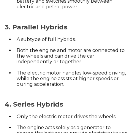
battery and switches smoothly between
electric and petrol power.
3. Parallel Hybrids
A subtype of full hybrids.
Both the engine and motor are connected to
the wheels and can drive the car
independently or together.
The electric motor handles low-speed driving,
while the engine assists at higher speeds or
during acceleration.
4. Series Hybrids
Only the electric motor drives the wheels.
The engine acts solely as a generator to