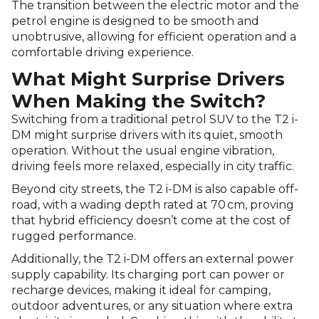
The transition between the electric motor and the
petrol engine is designed to be smooth and
unobtrusive, allowing for efficient operation and a
comfortable driving experience.
What Might Surprise Drivers
When Making the Switch?
Switching from a traditional petrol SUV to the T2 i-
DM might surprise drivers with its quiet, smooth
operation. Without the usual engine vibration,
driving feels more relaxed, especially in city traffic.
Beyond city streets, the T2 i-DM is also capable off-
road, with a wading depth rated at 70 cm, proving
that hybrid efficiency doesn’t come at the cost of
rugged performance.
Additionally, the T2 i-DM offers an external power
supply capability. Its charging port can power or
recharge devices, making it ideal for camping,
outdoor adventures, or any situation where extra