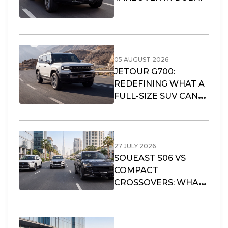
05 AUGUST 2026
JETOUR G700:
REDEFINING WHAT A
FULL-SIZE SUV CAN
OFFER
27 JULY 2026
SOUEAST S06 VS
COMPACT
CROSSOVERS: WHAT
FITS DUBAI’S URBAN
LIFESTYLE?