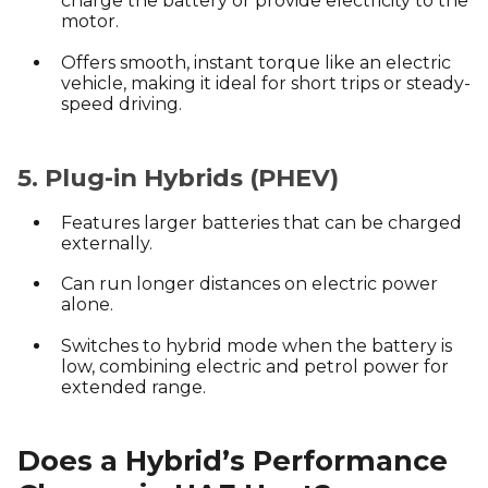
charge the battery or provide electricity to the
motor.
Offers smooth, instant torque like an electric
vehicle, making it ideal for short trips or steady-
speed driving.
5. Plug-in Hybrids (PHEV)
Features larger batteries that can be charged
externally.
Can run longer distances on electric power
alone.
Switches to hybrid mode when the battery is
low, combining electric and petrol power for
extended range.
Does a Hybrid’s Performance