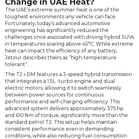
Change in UAE Heat?
The UAE’s extreme summer heat is one of the
toughest environments any vehicle can face.
Fortunately, today’s advanced automotive
engineering has significantly reduced the
challenges once associated with driving hybrid SUVs
in temperatures soaring above 45°C. While extreme
heat can impact the efficiency of any battery,
Jetour describes theirs as “high-temperature
tolerant”.
The T2 i-DM features a 3-speed hybrid transmission
that integrates a 1.5L
turbo engine and dual
electric motors, allowing it to switch seamlessly
between power sources for continuous
performance and self-charging efficiency. This
advanced system delivers approximately 375 hp
and 610 Nm of torque, significantly more than the
standard petrol T2. This setup helps maintain
consistent performance even in demanding
conditions, while also reducing fuel consumption