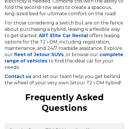
electricity is needed. Combine this with the ability to
fold the second-row seats to create a spacious,
king-sized bed for ultimate comfort on the road!
For those considering a switch but are on the fence
about purchasing a hybrid, leasing is a flexible way
to get started.
ART Elite Car Rental
offers leasing
options for the T2 i-DM, including registration,
maintenance, and 24/7 roadside assistance. Explore
our
fleet of Jetour SUVs
, or browse our
complete
range
of vehicles
to find the ideal car for your
needs.
Contact us
and let our team help you get behind
the wheel of your very own Jetour T2 i-DM hybrid!
Frequently Asked
Questions