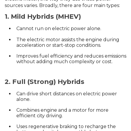
sources varies. Broadly, there are four main types:
1. Mild Hybrids (MHEV)
Cannot run on electric power alone.
The electric motor assists the engine during
acceleration or start-stop conditions.
Improves fuel efficiency and reduces emissions
without adding much complexity or cost.
2. Full (Strong) Hybrids
Can drive short distances on electric power
alone.
Combines engine and a motor for more
efficient city driving.
Uses regenerative braking to recharge the