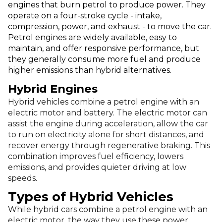
engines that burn petrol to produce power. They
operate on a four-stroke cycle - intake,
compression, power, and exhaust - to move the car.
Petrol engines are widely available, easy to
maintain, and offer responsive performance, but
they generally consume more fuel and produce
higher emissions than hybrid alternatives.
Hybrid Engines
Hybrid vehicles combine a petrol engine with an
electric motor and battery. The electric motor can
assist the engine during acceleration, allow the car
to run on electricity alone for short distances, and
recover energy through regenerative braking. This
combination improves fuel efficiency, lowers
emissions, and provides quieter driving at low
speeds.
Types of Hybrid Vehicles
While hybrid cars combine a petrol engine with an
electric motor, the way they use these power