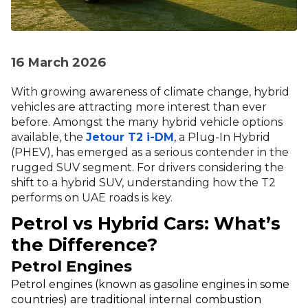
16 March 2026
With growing awareness of climate change, hybrid
vehicles are attracting more interest than ever
before. Amongst the many hybrid vehicle options
available, the
Jetour T2 i-DM
, a Plug-In Hybrid
(PHEV), has emerged as a serious contender in the
rugged SUV segment. For drivers considering the
shift to a hybrid SUV, understanding how the T2
performs on UAE roads is key.
Petrol vs Hybrid Cars: What’s
the Difference?
Petrol Engines
Petrol engines (known as gasoline engines in some
countries) are traditional internal combustion