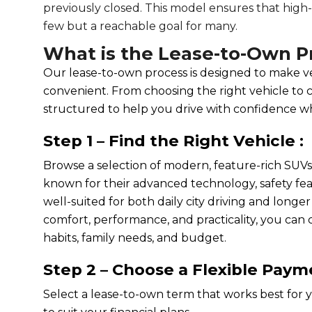
previously closed. This model ensures that high-q
few but a reachable goal for many.
What is the Lease-to-Own P
Our lease-to-own process is designed to make ve
convenient. From choosing the right vehicle to 
structured to help you drive with confidence w
Step 1 – Find the Right Vehicle :
Browse a selection of modern, feature-rich SUV
known for their advanced technology, safety feat
well-suited for both daily city driving and longe
comfort, performance, and practicality, you can c
habits, family needs, and budget.
Step 2 – Choose a Flexible Paym
Select a lease-to-own term that works best for y