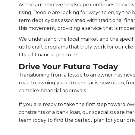
As the automotive landscape continues to evolv
rising. People are looking for ways to enjoy the 
term debt cycles associated with traditional finan
this movement, providing a service that is mode
We understand the local market and the specific
us to craft programs that truly work for our clien
fits-all financial products.
Drive Your Future Today
Transitioning from a lessee to an owner has ne
road to owning your dream car is now open, free
complex financial approvals.
If you are ready to take the first step toward o
constraints of a bank loan, our specialists are he
team today to find the perfect plan for your dri