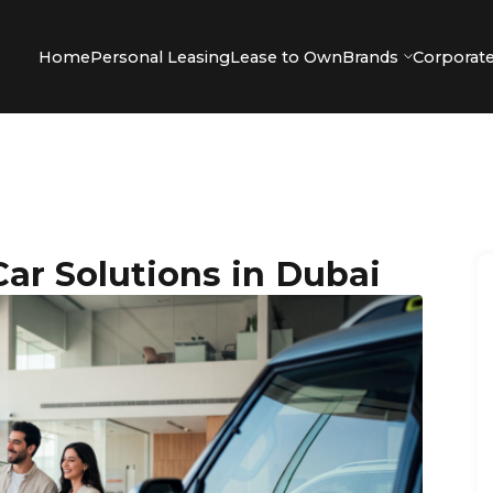
Home
Personal Leasing
Lease to Own
Brands
Corporate
ar Solutions in Dubai