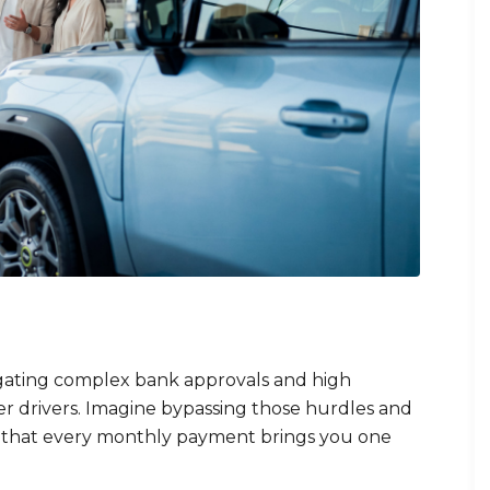
igating complex bank approvals and high
r drivers. Imagine bypassing those hurdles and
 that every monthly payment brings you one