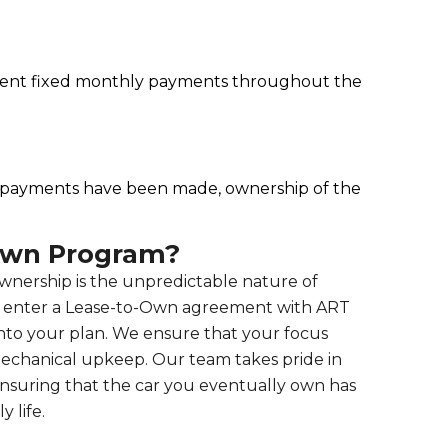
nient fixed monthly payments throughout the
l payments have been made, ownership of the
Own Program?
 ownership is the unpredictable nature of
u enter a Lease-to-Own agreement with ART
into your plan. We ensure that your focus
echanical upkeep. Our team takes pride in
 ensuring that the car you eventually own has
 life.