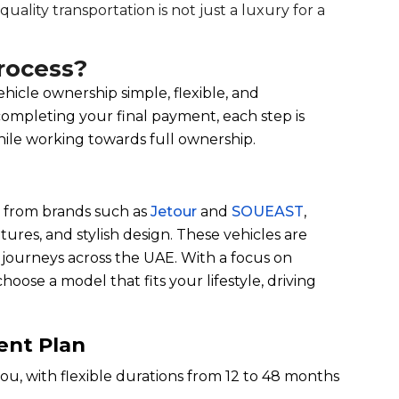
uality transportation is not just a luxury for a
rocess?
hicle ownership simple, flexible, and
completing your final payment, each step is
hile working towards full ownership.
s from brands such as
Jetour
and
SOUEAST
,
ures, and stylish design. These vehicles are
r journeys across the UAE. With a focus on
hoose a model that fits your lifestyle, driving
ent Plan
ou, with flexible durations from 12 to 48 months