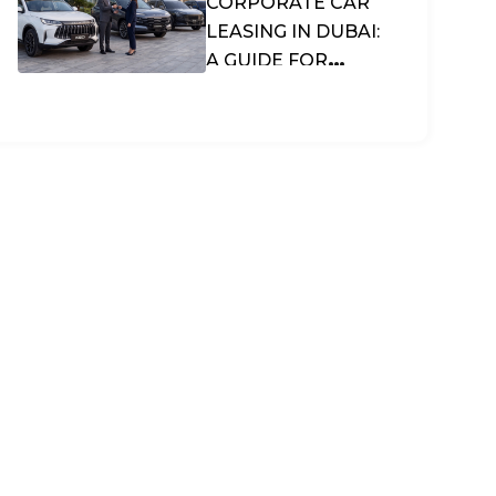
CORPORATE CAR
LEASING IN DUBAI:
A GUIDE FOR
BUSINESSES &
SMES IN THE UAE