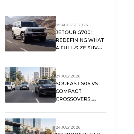
05 AUGUST 2026
JETOUR G700:
REDEFINING WHAT
A FULL-SIZE SUV
CAN OFFER
27 JULY 2026
SOUEAST S06 VS
COMPACT
CROSSOVERS:
WHAT FITS DUBAI’S
URBAN LIFESTYLE?
24 JULY 2026