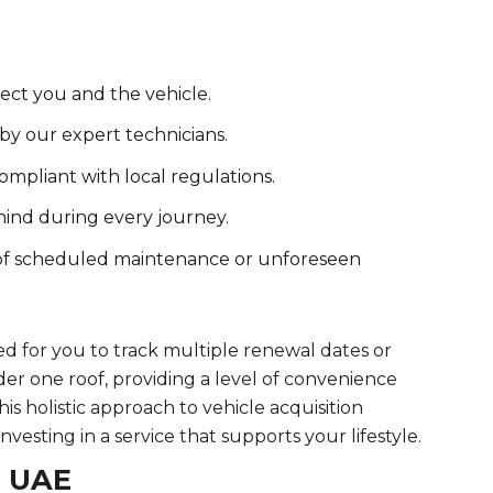
ct you and the vehicle.
y our expert technicians.
ompliant with local regulations.
 mind during every journey.
 of scheduled maintenance or unforeseen
ed for you to track multiple renewal dates or
er one roof, providing a level of convenience
is holistic approach to vehicle acquisition
nvesting in a service that supports your lifestyle.
e UAE