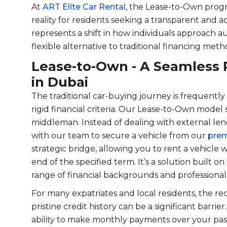
At
ART Elite Car Rental
, the Lease-to-Own progra
reality for residents seeking a transparent and ac
represents a shift in how individuals approach a
flexible alternative to traditional financing meth
Lease-to-Own - A Seamless 
in Dubai
The traditional car-buying journey is frequen
rigid financial criteria. Our Lease-to-Own model 
middleman. Instead of dealing with external lend
with our team to secure a vehicle from our
prem
strategic bridge, allowing you to rent a vehicle w
end of the specified term. It’s a solution built on 
range of financial backgrounds and professional 
For many expatriates and local residents, the 
pristine credit history can be a significant barrie
ability to make monthly payments over your past