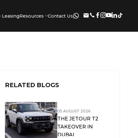
 Leasing
Resources
Contact Us
RELATED BLOGS
05 AUGUST 2026
THE JETOUR T2
TAKEOVER IN
DUBAI