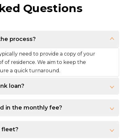
ked Questions
the process?
pically need to provide a copy of your
oof of residence. We aim to keep the
nsure a quick turnaround.
ank loan?
d in the monthly fee?
 fleet?
e. Contact us, and we will provide a list of available vehicles that qualify for the ownership plan.