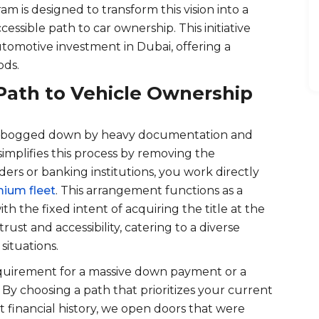
m is designed to transform this vision into a
cessible path to car ownership. This initiative
utomotive investment in Dubai, offering a
ods.
Path to Vehicle Ownership
tly bogged down by heavy documentation and
simplifies this process by removing the
ers or banking institutions, you work directly
ium fleet
. This arrangement functions as a
ith the fixed intent of acquiring the title at the
trust and accessibility, catering to a diverse
situations.
requirement for a massive down payment or a
r. By choosing a path that prioritizes your current
 financial history, we open doors that were