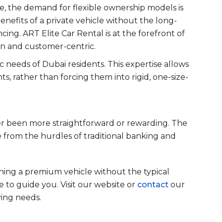
e, the demand for flexible ownership models is
benefits of a private vehicle without the long-
cing. ART Elite Car Rental is at the forefront of
rn and customer-centric.
 needs of Dubai residents. This expertise allows
ts, rather than forcing them into rigid, one-size-
ver been more straightforward or rewarding. The
 from the hurdles of traditional banking and
wning a premium vehicle without the typical
re to guide you. Visit our website or
contact
our
ving needs.