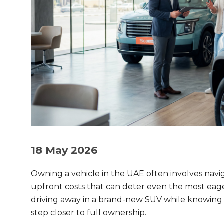
18 May 2026
Owning a vehicle in the UAE often involves nav
upfront costs that can deter even the most eage
driving away in a brand-new SUV while knowing
step closer to full ownership.