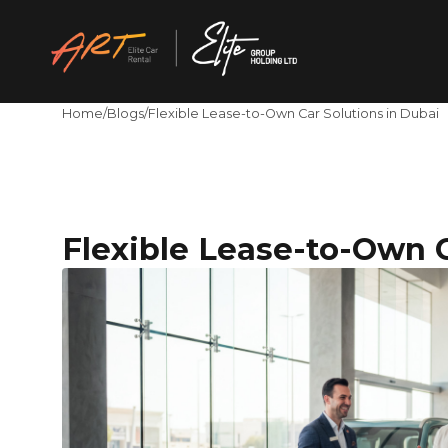
Home
/
Blogs
/
Flexible Lease-to-Own Car Solutions in Dubai
Flexible Lease-to-Own C