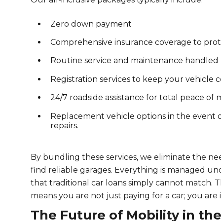
Zero down payment
Comprehensive insurance coverage to prote
Routine service and maintenance handled b
Registration services to keep your vehicle c
24/7 roadside assistance for total peace of
Replacement vehicle options in the event
repairs.
By bundling these services, we eliminate the ne
find reliable garages. Everything is managed und
that traditional car loans simply cannot match. Th
means you are not just paying for a car; you are i
The Future of Mobility in th