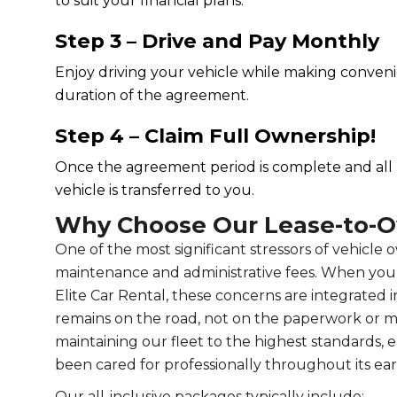
to suit your financial plans.
Step 3 – Drive and Pay Monthly
Enjoy driving your vehicle while making conve
duration of the agreement.
Step 4 – Claim Full Ownership!
Once the agreement period is complete and al
vehicle is transferred to you.
Why Choose Our Lease-to-
One of the most significant stressors of vehicle
maintenance and administrative fees. When yo
Elite Car Rental, these concerns are integrated 
remains on the road, not on the paperwork or m
maintaining our fleet to the highest standards,
been cared for professionally throughout its early
Our all-inclusive packages typically include: