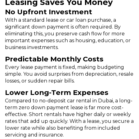
Leasing Saves You Money
No Upfront Investment
With a standard lease or car loan purchase, a
significant down payment is often required. By
eliminating this, you preserve cash flow for more
important expenses such as housing, education, or
business investments.
Predictable Monthly Costs
Every lease payment is fixed, making budgeting
simple. You avoid surprises from depreciation, resale
losses, or sudden repair bills.
Lower Long-Term Expenses
Compared to no-deposit car rental in Dubai, a long-
term zero down payment lease is far more cost-
effective. Short rentals have higher daily or weekly
rates that add up quickly. With a lease, you secure a
lower rate while also benefiting from included
servicing and insurance.