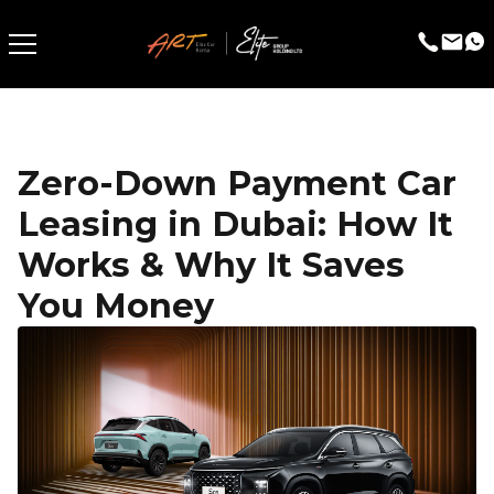
Zero-Down Payment Car
Leasing in Dubai: How It
Works & Why It Saves
You Money