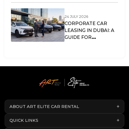
LIFESTYLE?
24 JULY 2026
CORPORATE CAR
LEASING IN DUBAI: A
GUIDE FOR
BUSINESSES & SMES
IN THE UAE
ABOUT ART ELITE CAR RENTAL
QUICK LINKS