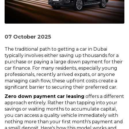
07 October 2025
The traditional path to getting a car in Dubai
typically involves either saving up thousands for a
purchase or paying a large down payment for their
car finance. For many residents, especially young
professionals, recently arrived expats, or anyone
managing cash flow, these upfront costs create a
significant barrier to securing their preferred car.
Zero down payment car leasing
offers a different
approach entirely. Rather than tapping into your
savings or waiting months to accumulate capital,
you can access a quality vehicle immediately with
nothing more than your first month's payment and
a small deposit. Here's how this model works and