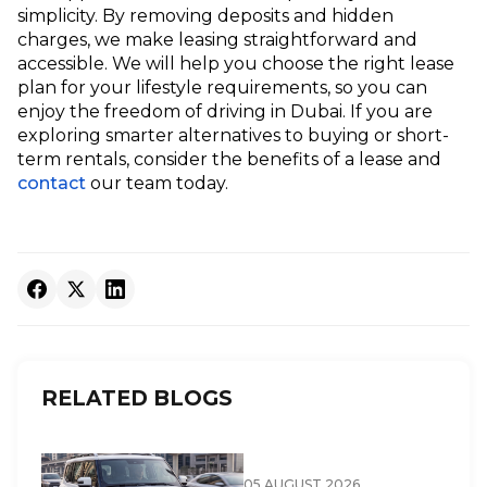
simplicity. By removing deposits and hidden
charges, we make leasing straightforward and
accessible. We will help you choose the right lease
plan for your lifestyle requirements, so you can
enjoy the freedom of driving in Dubai. If you are
exploring smarter alternatives to buying or short-
term rentals, consider the benefits of a lease and
contact
our team today.
RELATED BLOGS
05 AUGUST 2026