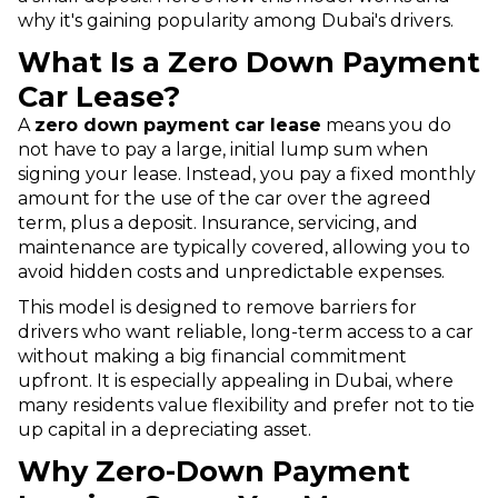
why it's gaining popularity among Dubai's drivers.
What Is a Zero Down Payment
Car Lease?
A
zero down payment car lease
means you do
not have to pay a large, initial lump sum when
signing your lease. Instead, you pay a fixed monthly
amount for the use of the car over the agreed
term, plus a deposit. Insurance, servicing, and
maintenance are typically covered, allowing you to
avoid hidden costs and unpredictable expenses.
This model is designed to remove barriers for
drivers who want reliable, long-term access to a car
without making a big financial commitment
upfront. It is especially appealing in Dubai, where
many residents value flexibility and prefer not to tie
up capital in a depreciating asset.
Why Zero-Down Payment