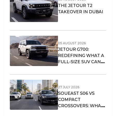
THE JETOUR T2
TAKEOVER IN DUBAI
05 AUGUST 2026
JETOUR G700:
REDEFINING WHAT A
FULL-SIZE SUV CAN
OFFER
27 JULY 2026
SOUEAST S06 VS
COMPACT
CROSSOVERS: WHAT
FITS DUBAI’S URBAN