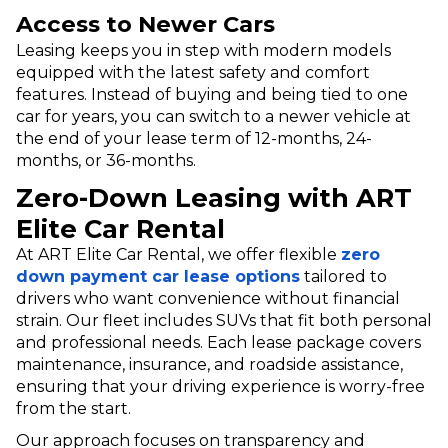
Access to Newer Cars
Leasing keeps you in step with modern models
equipped with the latest safety and comfort
features. Instead of buying and being tied to one
car for years, you can switch to a newer vehicle at
the end of your lease term of 12-months, 24-
months, or 36-months.
Zero-Down Leasing with ART
Elite Car Rental
At ART Elite Car Rental, we offer flexible
zero
down payment car lease options
tailored to
drivers who want convenience without financial
strain. Our fleet includes SUVs that fit both personal
and professional needs. Each lease package covers
maintenance, insurance, and roadside assistance,
ensuring that your driving experience is worry-free
from the start.
Our approach focuses on transparency and